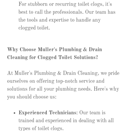
For stubborn or recurring toilet clogs, it's
best to call the professionals. Our team has
the tools and expertise to handle any
clogged toilet.
Why Choose Muller's Plumbing & Drain
Cleaning for Clogged Toilet Solutions?
At Muller's Plumbing & Drain Cleaning, we pride
ourselves on offering top-notch service and
solutions for all your plumbing needs. Here's why
you should choose us:
Experienced Technicians
: Our team is
trained and experienced in dealing with all
types of toilet clogs.