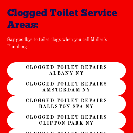
Clogged Toilet Service
Areas:
Say goodbye to toilet clogs when you call Muller's
Plumbing
CLOGGED TOILET REPAIRS
ALBANY NY
CLOGGED TOILET REPAIRS
AMSTERDAM NY
CLOGGED TOILET REPAIRS
BALLSTON SPA NY
CLOGGED TOILET REPAIRS
CLIFTON PARK NY