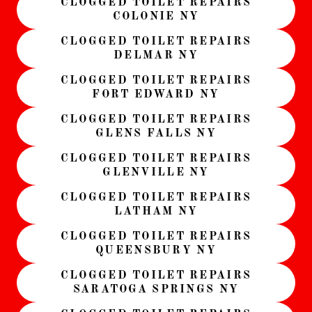
CLOGGED TOILET REPAIRS
COLONIE NY
CLOGGED TOILET REPAIRS
DELMAR NY
CLOGGED TOILET REPAIRS
FORT EDWARD NY
CLOGGED TOILET REPAIRS
GLENS FALLS NY
CLOGGED TOILET REPAIRS
GLENVILLE NY
CLOGGED TOILET REPAIRS
LATHAM NY
CLOGGED TOILET REPAIRS
QUEENSBURY NY
CLOGGED TOILET REPAIRS
SARATOGA SPRINGS NY