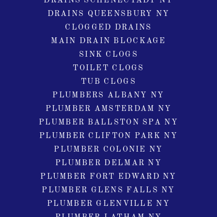
DRAINS SCHENECTADY NY
DRAINS QUEENSBURY NY
CLOGGED DRAINS
MAIN DRAIN BLOCKAGE
SINK CLOGS
TOILET CLOGS
TUB CLOGS
PLUMBERS ALBANY NY
PLUMBER AMSTERDAM NY
PLUMBER BALLSTON SPA NY
PLUMBER CLIFTON PARK NY
PLUMBER COLONIE NY
PLUMBER DELMAR NY
PLUMBER FORT EDWARD NY
PLUMBER GLENS FALLS NY
PLUMBER GLENVILLE NY