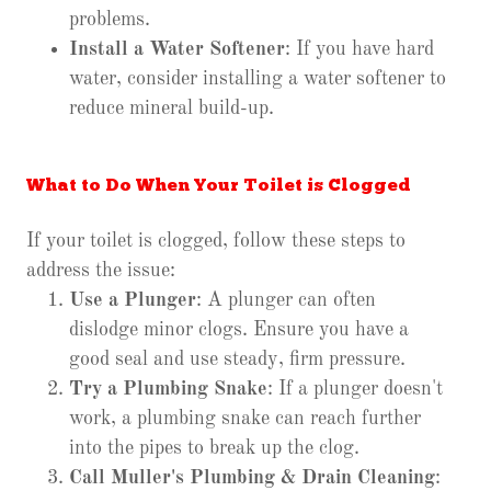
problems.
Install a Water Softener
: If you have hard
water, consider installing a water softener to
reduce mineral build-up.
What to Do When Your Toilet is Clogged
If your toilet is clogged, follow these steps to
address the issue:
Use a Plunger
: A plunger can often
dislodge minor clogs. Ensure you have a
good seal and use steady, firm pressure.
Try a Plumbing Snake
: If a plunger doesn't
work, a plumbing snake can reach further
into the pipes to break up the clog.
Call Muller's Plumbing & Drain Cleaning
: