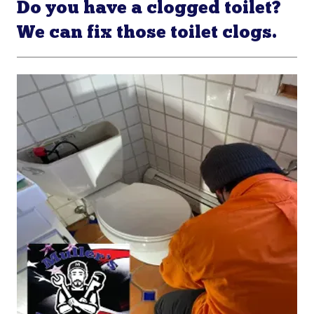
Do you have a clogged toilet?
We can fix those toilet clogs.