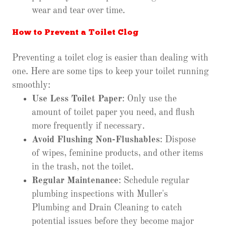
wear and tear over time.
How to Prevent a Toilet Clog
Preventing a toilet clog is easier than dealing with
one. Here are some tips to keep your toilet running
smoothly:
Use Less Toilet Paper
: Only use the
amount of toilet paper you need, and flush
more frequently if necessary.
Avoid Flushing Non-Flushables
: Dispose
of wipes, feminine products, and other items
in the trash, not the toilet.
Regular Maintenance
: Schedule regular
plumbing inspections with Muller's
Plumbing and Drain Cleaning to catch
potential issues before they become major