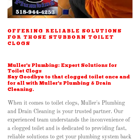
OFFERING RELIABLE SOLUTIONS
FOR THOSE STUBBORN TOILET
CLOGS
Muller's Plumbing: Expert Solutions for
Toilet Clogs
Say Goodbye to that clogged toilet once and
for all with Muller's Plumbing & Drain
Cleaning.
When it comes to toilet clogs, Muller's Plumbing
and Drain Cleaning is your trusted partner. Our
experienced team understands the inconvenience of
a clogged toilet and is dedicated to providing fast,
reliable solutions to get your plumbing system back