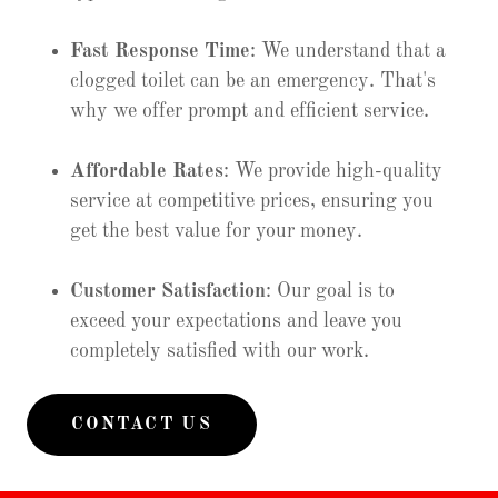
Fast Response Time
: We understand that a
clogged toilet can be an emergency. That's
why we offer prompt and efficient service.
Affordable Rates
: We provide high-quality
service at competitive prices, ensuring you
get the best value for your money.
Customer Satisfaction
: Our goal is to
exceed your expectations and leave you
completely satisfied with our work.
CONTACT US