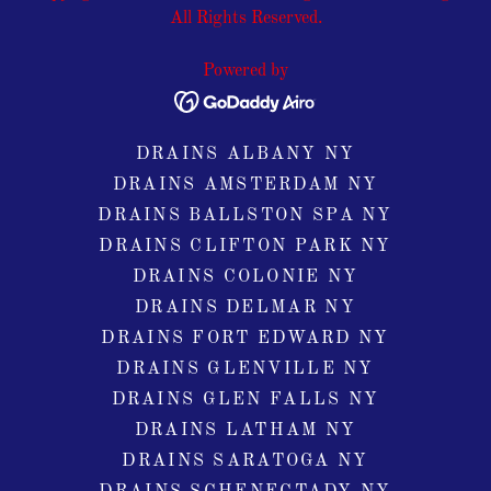
All Rights Reserved.
Powered by
DRAINS ALBANY NY
DRAINS AMSTERDAM NY
DRAINS BALLSTON SPA NY
DRAINS CLIFTON PARK NY
DRAINS COLONIE NY
DRAINS DELMAR NY
DRAINS FORT EDWARD NY
DRAINS GLENVILLE NY
DRAINS GLEN FALLS NY
DRAINS LATHAM NY
DRAINS SARATOGA NY