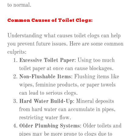
to normal.
Common Causes of Toilet Clogs:
Understanding what causes toilet clogs can help
you prevent future issues. Here are some common
culprits:
Excessive Toilet Paper
: Using too much
toilet paper at once can cause blockages.
Non-Flushable Items
: Flushing items like
wipes, feminine products, or paper towels
can lead to serious clogs.
Hard Water Build-Up
: Mineral deposits
from hard water can accumulate in pipes,
restricting water flow.
Older Plumbing Systems
: Older toilets and
pipes may be more prone to clogs due to