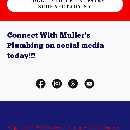
CLOGGED TOILET REPAIRS
SCHENECTADY NY
Connect With Muller's
Plumbing on social media
today!!!
Copyright © 2026 Muller's Plumbing & Drain Cleaning -