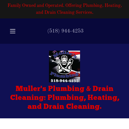
Family Owned and Operated. Offering Plumbing, Heating,
and Drain Cleaning Services.
(518) 944-4253
Muller's Plumbing & Drain
Cleaning: Plumbing, Heating,
and Drain Cleaning.